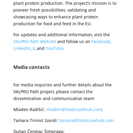
plant protein production. The project’s mission is to
pioneer fresh possibilities, validating and
showcasing ways to enhance plant protein
production for food and feed in the EU.
For updates and additional information, visit the
VALPRO Path Website
and follow us on
Facebook
,
LinkedIn
,
X
, and
YouTube
.
Media contacts
For media inquiries and further details about the
VALPRO Path project, please contact the
dissemination and communication team:
Mladen Radišić:
mladen@foodscalehub.com
;
Tamara Trninić Gondi:
tamara@foodscalehub.com
Dušan Čenejac Šimpraga: