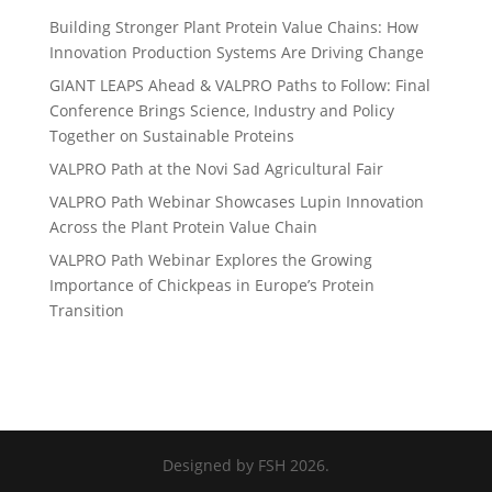
Building Stronger Plant Protein Value Chains: How
Innovation Production Systems Are Driving Change
GIANT LEAPS Ahead & VALPRO Paths to Follow: Final
Conference Brings Science, Industry and Policy
Together on Sustainable Proteins
VALPRO Path at the Novi Sad Agricultural Fair
VALPRO Path Webinar Showcases Lupin Innovation
Across the Plant Protein Value Chain
VALPRO Path Webinar Explores the Growing
Importance of Chickpeas in Europe’s Protein
Transition
Designed by FSH 2026.