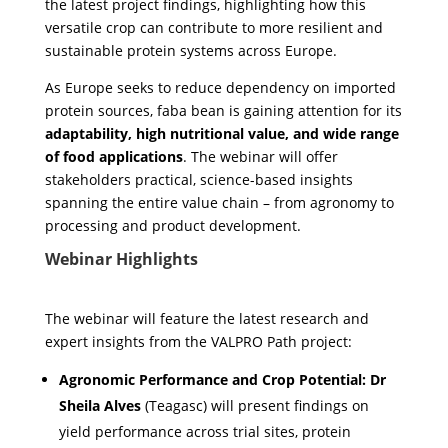
the latest project findings, highlighting how this
versatile crop can contribute to more resilient and
sustainable protein systems across Europe.
As Europe seeks to reduce dependency on imported
protein sources, faba bean is gaining attention for its
adaptability, high nutritional value, and wide range
of food applications
. The webinar will offer
stakeholders practical, science-based insights
spanning the entire value chain – from agronomy to
processing and product development.
Webinar Highlights
The webinar will feature the latest research and
expert insights from the VALPRO Path project:
Agronomic Performance and Crop Potential:
Dr
Sheila Alves
(Teagasc) will present findings on
yield performance across trial sites, protein