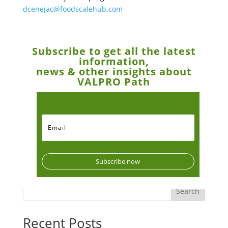
dcenejac@foodscalehub.com
Subscribe to get all the latest
information,
news & other insights about
VALPRO Path
Subscribe now
Search
Recent Posts