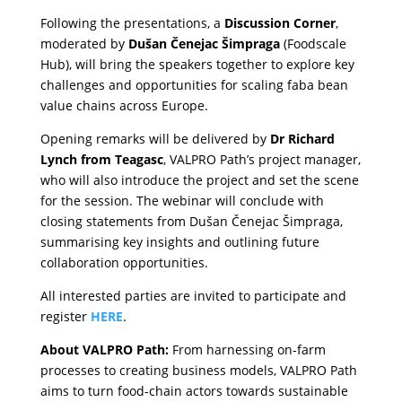
Following the presentations, a
Discussion Corner
,
moderated by
Dušan Čenejac Šimpraga
(Foodscale
Hub), will bring the speakers together to explore key
challenges and opportunities for scaling faba bean
value chains across Europe.
Opening remarks will be delivered by
Dr Richard
Lynch from Teagasc
, VALPRO Path’s project manager,
who will also introduce the project and set the scene
for the session. The webinar will conclude with
closing statements from Dušan Čenejac Šimpraga,
summarising key insights and outlining future
collaboration opportunities.
All interested parties are invited to participate and
register
HERE
.
About VALPRO Path:
From harnessing on-farm
processes to creating business models, VALPRO Path
aims to turn food-chain actors towards sustainable