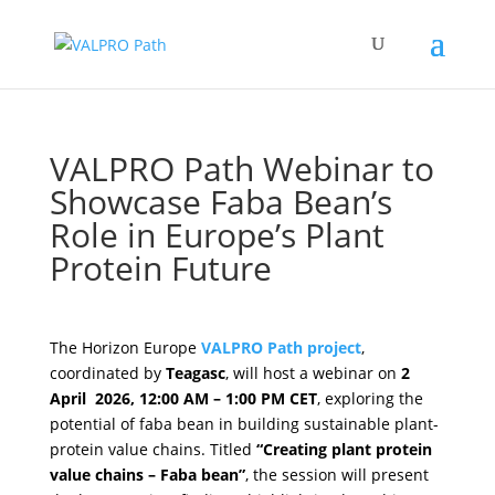
VALPRO Path Webinar to
Showcase Faba Bean’s
Role in Europe’s Plant
Protein Future
by
VALPRO Path
|
Mar 26, 2026
|
NEWSROOM
The Horizon Europe
VALPRO Path
project
,
coordinated by
Teagasc
, will host a webinar on
2
April 2026, 12:00 AM – 1:00 PM CET
, exploring the
potential of faba bean in building sustainable plant-
protein value chains. Titled
“
Creating plant protein
value chains – Faba bean
”
, the session will present