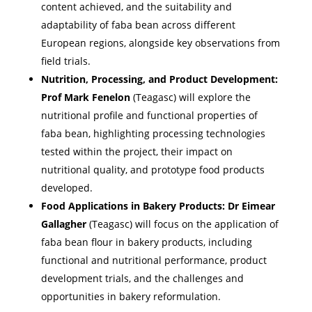
content achieved, and the suitability and
adaptability of faba bean across different
European regions, alongside key observations from
field trials.
Nutrition, Processing, and Product Development:
Prof Mark Fenelon
(Teagasc) will explore the
nutritional profile and functional properties of
faba bean, highlighting processing technologies
tested within the project, their impact on
nutritional quality, and prototype food products
developed.
Food Applications in Bakery Products:
Dr Eimear
Gallagher
(Teagasc) will focus on the application of
faba bean flour in bakery products, including
functional and nutritional performance, product
development trials, and the challenges and
opportunities in bakery reformulation.