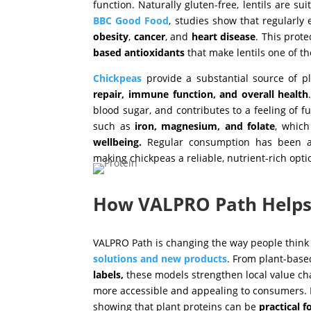
function. Naturally gluten-free, lentils are su
BBC Good Food
, studies show that regularly
obesity
,
cancer
, and
heart
disease
. This prote
based antioxidants
that make lentils one of t
Chickpeas
provide a substantial source of p
repair, immune function, and overall health
blood sugar, and contributes to a feeling of f
such as
iron, magnesium, and folate
, which
wellbeing.
Regular consumption has been ass
making chickpeas a reliable, nutrient-rich opti
How VALPRO Path Help
VALPRO Path is changing the way people think
solutions and new products
. From plant-bas
labels,
these models strengthen local value ch
more accessible and appealing to consumers. 
showing that plant proteins can be
practical f