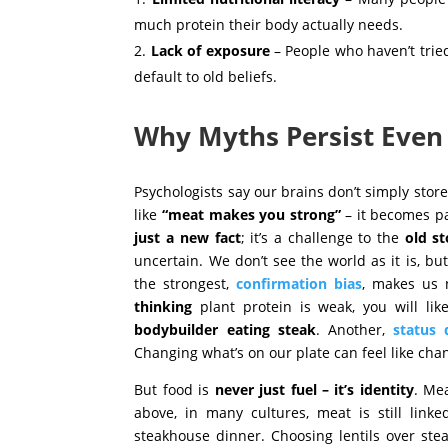
much protein their body actually needs.
Lack of exposure
– People who haven’t trie
default to old beliefs.
Why Myths Persist Even
Psychologists say our brains don’t simply store
like
“meat makes you strong”
– it becomes pa
just a
new fact
; it’s a challenge to the
old st
uncertain. We don’t see the world as it is, b
the strongest
,
confirmation bias
,
makes us n
thinking
plant protein is weak, you will lik
bodybuilder eating steak
. Another,
status 
Changing what’s on our plate can feel like ch
But food is
never just fuel – it’s identity
. Me
above, in many cultures, meat is still link
steakhouse dinner. Choosing lentils over ste