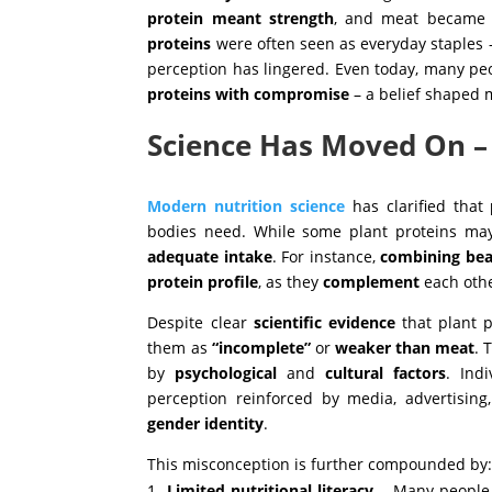
protein meant strength
, and meat became
proteins
were often seen as everyday staples 
perception has lingered. Even today, many peop
proteins with compromise
– a belief shaped m
Science Has Moved On 
Modern nutrition science
has clarified that
bodies need. While some plant proteins may
adequate intake
. For instance,
combining bea
protein profile
, as they
complement
each oth
Despite clear
scientific
evidence
that plant p
them as
“incomplete”
or
weaker than meat
. 
by
psychological
and
cultural
factors
. Ind
perception reinforced by media, advertisin
gender
identity
.
This misconception is further compounded by
Limited nutritional literacy
– Many people 