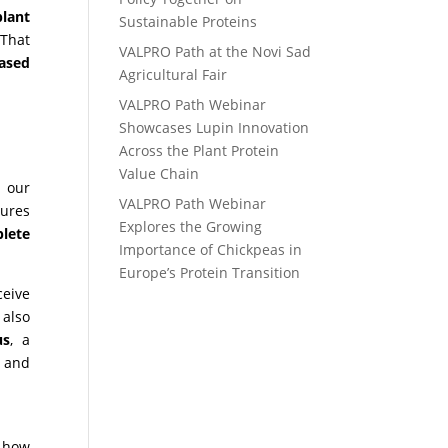
plant
Sustainable Proteins
 That
VALPRO Path at the Novi Sad
based
Agricultural Fair
VALPRO Path Webinar
Showcases Lupin Innovation
Across the Plant Protein
Value Chain
s
our
VALPRO Path Webinar
ures
Explores the Growing
lete
Importance of Chickpeas in
Europe’s Protein Transition
ceive
 also
us
, a
, and
r how