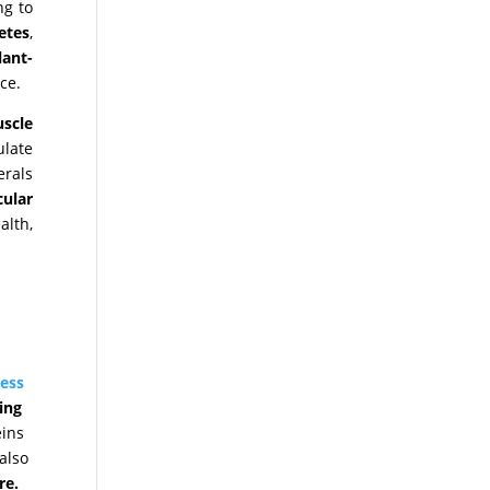
ng to
etes
,
lant-
ce.
scle
ulate
erals
cular
lth,
ess
ing
eins
also
re.