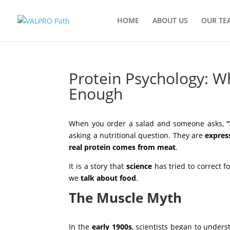
HOME
ABOUT US
OUR TE
Protein Psychology: Wh
Enough
by
VALPRO Path
|
Oct 9, 2025
|
NEWSROOM
When you order a salad and someone asks,
asking a nutritional question. They are
express
real protein comes from meat
.
It is a story that
science
has tried to correct f
we
talk about food
.
The Muscle Myth
In the
early 1900s
, scientists began to under