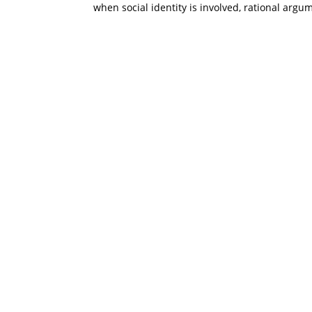
when social identity is involved, rational argu