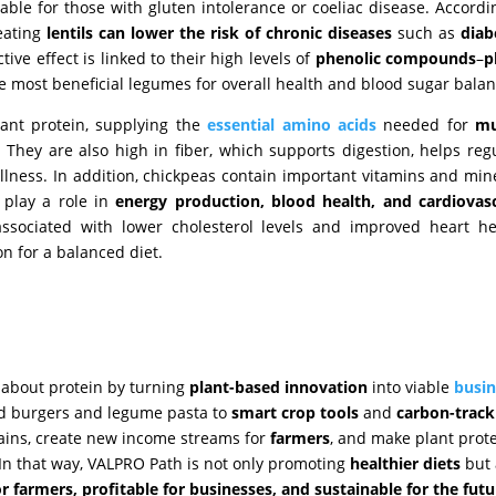
itable for those with gluten intolerance or coeliac disease. Accordi
 eating
lentils can lower the risk of chronic diseases
such as
diab
ctive effect is linked to their high levels of
phenolic compounds
–
p
he most beneficial legumes for overall health and blood sugar balan
lant protein, supplying the
essential amino acids
needed for
mu
. They are also high in fiber, which supports digestion, helps reg
ullness. In addition, chickpeas contain important vitamins and min
 play a role in
energy production, blood health, and cardiovas
ociated with lower cholesterol levels and improved heart hea
on for a balanced diet.
s
 about protein by turning
plant-based innovation
into viable
busin
ed burgers and legume pasta to
smart
crop
tools
and
carbon-track
ains, create new income streams for
farmers
, and make plant prot
In that way, VALPRO Path is not only promoting
healthier diets
but 
or farmers, profitable for businesses, and sustainable for the futu