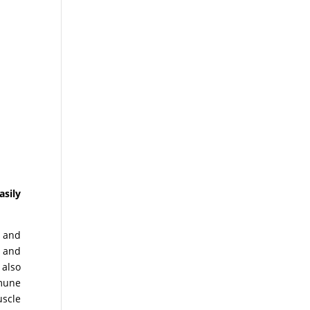
asily
 and
 and
 also
mmune
uscle