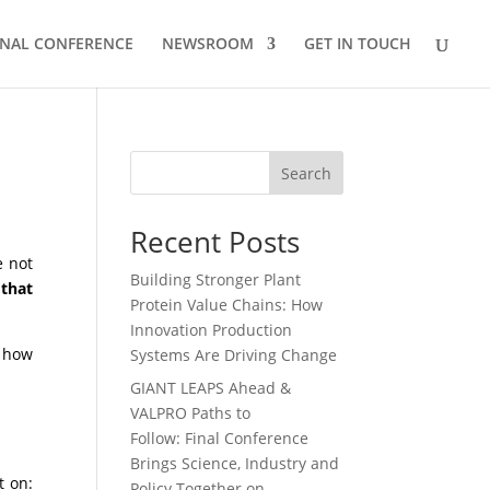
INAL CONFERENCE
NEWSROOM
GET IN TOUCH
Search
Recent Posts
e not
Building Stronger Plant
:
that
Protein Value Chains: How
Innovation Production
 how
Systems Are Driving Change
GIANT LEAPS Ahead &
VALPRO Paths to
Follow: Final Conference
Brings Science, Industry and
t on:
Policy Together on