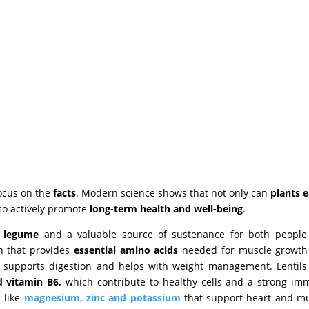
 focus on the
facts
. Modern science shows that not only can
plants e
so actively promote
long-term health and well-being
.
s legume
and a valuable source of sustenance for both people
in that provides
essential amino acids
needed for muscle growth
 supports digestion and helps with weight management. Lentils
d vitamin B6,
which contribute to healthy cells and a strong i
s like
magnesium, zinc and potassium
that support heart and m