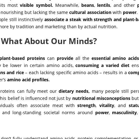
 its most
visible symbol.
Meanwhile,
beans
,
lentils
, and other
-nourishing but lacking the same
cultural
association
with
power
.
le still instinctively
associate a steak with strength and plant-
ore by tradition and marketing than by actual nutrition.
– What About Our Minds?
plant-based proteins
can
provide
all the
essential amino acid
 be lower in certain amino acids,
consuming a varied diet
ens
ns and rice
– each lacking specific amino acids – results in a
comp
er’s
amino acid profiles.
roteins can fully meet our
dietary needs,
many people still per
This belief is influenced not just by
nutritional misconceptions
but
ividuals often associate meat with
strength
,
vitality
, and
stat
g, and long-standing societal norms around
power
,
masculinity
:
don’t fully understand amino acids, protein complementation, o