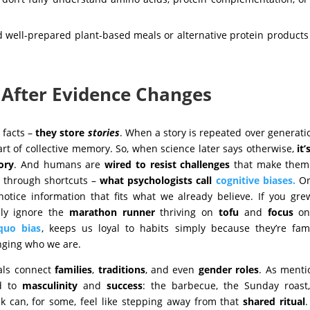
d well-prepared plant-based meals or alternative protein product
 After Evidence Changes
 facts –
they store
stories
. When a story is repeated over generati
rt of collective memory. So, when science later says otherwise,
it’
ory
. And humans are
wired to resist challenges
that make them 
ut through shortcuts –
what psychologists call
cognitive biases.
On
otice information that fits what we already believe. If you gr
ely ignore the
marathon
runner
thriving on
tofu
and
focus
on
quo bias
,
keeps us loyal to habits simply because they’re fami
anging who we are.
als connect
families
,
traditions
, and even
gender roles
. As ment
ed to
masculinity
and
success
: the barbecue, the Sunday roast
ak can, for some, feel like stepping away from that
shared ritual