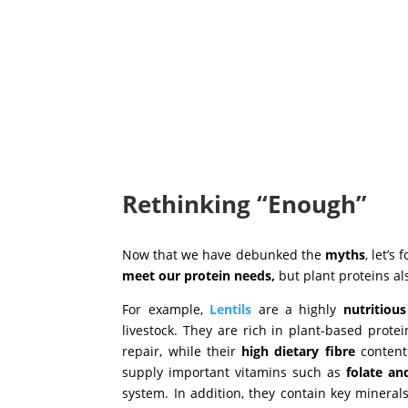
Rethinking “Enough”
Now that we have debunked the
myths
, let’s
meet our protein needs,
but plant proteins al
For example,
Lentils
are a highly
nutritiou
livestock. They are rich in plant-based prote
repair, while their
high dietary fibre
content
supply important vitamins such as
folate an
system. In addition, they contain key mineral