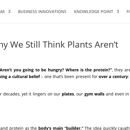
AM
BUSINESS INNOVATIONS
KNOWLEDGE POINT
F
y We Still Think Plants Aren’t
“Aren’t you going to be hungry?
Where is the protein?”
, they ar
ing a cultural belief
– one that’s been present for
over a century
or decades, yet it lingers on our
plates
, our
gym
walls
and even in
stand protein as the
body’s main “builder.”
The idea quickly caugh