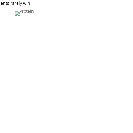
ments rarely win.