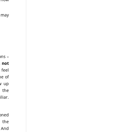
s may
ons –
s not
feel
e of
ew up
 the
liar.
ioned
, the
. And