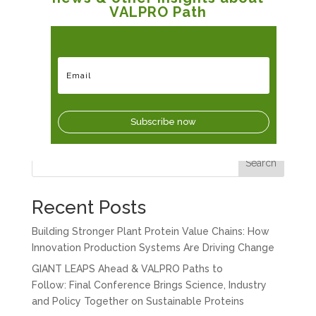
VALPRO Path
Subscribe now
Search
Recent Posts
Building Stronger Plant Protein Value Chains: How
Innovation Production Systems Are Driving Change
GIANT LEAPS Ahead & VALPRO Paths to
Follow: Final Conference Brings Science, Industry
and Policy Together on Sustainable Proteins