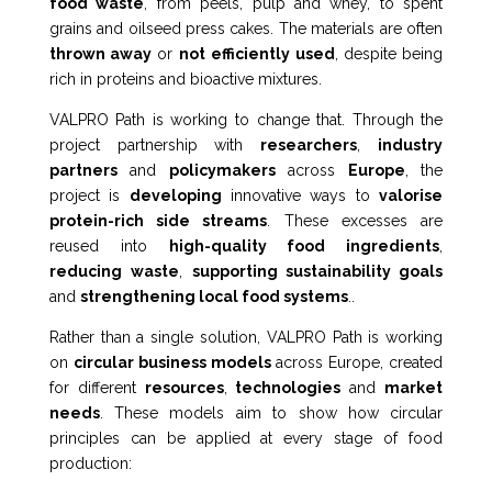
food waste
, from peels, pulp and whey, to spent
grains and oilseed press cakes. The materials are often
thrown away
or
not
efficiently used
, despite being
rich in proteins and bioactive
mixtures
.
VALPRO Path is working to change that. Through the
project partnership with
researchers
,
industry
partners
and
policymakers
across
Europe
, the
project is
developing
innovative ways to
valorise
protein-rich side streams
. These excesses are
reused into
high-quality food ingredients
,
reducing
waste
,
supporting sustainability goals
and
strengthening local food systems
.
.
Rather than a single solution, VALPRO Path is working
on
circular business models
across Europe, created
for different
resources
,
technologies
and
market
needs
. These models aim to show how circular
principles can be applied at every stage of food
production: