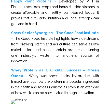
Happy Plant Proteins
–
Developed by VTT in
Finland, uses local crops and industrial side streams to
create affordable and healthy plant-based foods. It
proves that circularity, nutrition and local strength can
go hand in hand.
Cross-Sector Synergies – The Good Food Institute
–
The Good Food Institute highlights how side streams
from brewing, starch and agriculture can serve as raw
materials for plant-based protein production, turning
one industry’s waste into another’s source of
innovation
.
Whey Protein as a Circular Success – Green
Queen
–
Whey was once a dairy by-product with
limited use, but now the protein is a popular ingredient
in the health and fitness industry. Its story is an example
of how waste can be reevaluated through innovation.