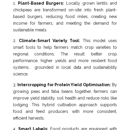
1.
Plant-Based Burgers:
Locally grown lentils and
chickpeas are transformed on-site into fresh plant-
based burgers, reducing food miles, creating new
income for farmers, and meeting the demand for
sustainable meals.
2.
Climate-Smart Variety Tool:
This model uses
smart tools to help farmers match crop varieties to
regional conditions. The result: better crop
performance, higher yields and more resilient food
systems, grounded in local data and sustainability
science.
3.
Intercropping for Protein Yield Optimisation:
By
growing peas and faba beans together, farmers can
improve yield stability, soil health and reduce risks like
lodging. This hybrid cultivation approach supports
food and feed producers with more consistent,
efficient harvests.
4.
Smart Labels:
Food products are equipped with