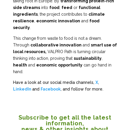
taking root in Europe. By
transforming protein-rich
side streams
into
food
,
feed
or
functional
ingredients
, the project contributes to
climate
resilience
,
economic
innovation
and
food
security
.
This change from waste to food is not a dream.
Through
collaborative innovation
and
smart use of
local resources,
VALPRO Path is turning circular
thinking into action, proving that
sustainability
,
health
and
economic
opportunity
can go hand in
hand.
Have a look at our social media channels,
X
,
LinkedIn
and
Facebook
, and follow for more.
Subscribe to get all the latest
information,
news & other insights about