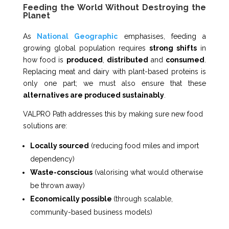
Feeding the World Without Destroying the
Planet
As
National Geographic
emphasises, feeding a
growing global population requires
strong shifts
in
how food is
produced
,
distributed
and
consumed
.
Replacing meat and dairy with plant-based proteins is
only one part; we must also ensure that these
alternatives are produced sustainably
.
VALPRO Path addresses this by making sure new food
solutions are:
Locally sourced
(reducing food miles and import
dependency)
Waste-conscious
(valorising what would otherwise
be thrown away)
Economically possible
(through scalable,
community-based business models)