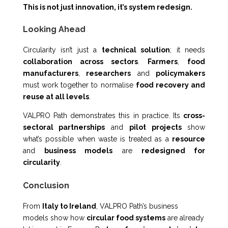
This is not just innovation, it’s system redesign.
Looking Ahead
Circularity isn’t just a
technical solution
; it needs
collaboration across sectors
.
Farmers
,
food
manufacturers
,
researchers
and
policymakers
must work together to normalise
food recovery and
reuse at all levels
.
VALPRO Path demonstrates this in practice. Its
cross-
sectoral partnerships
and
pilot projects
show
what’s possible when waste is treated as a
resource
and
business models
are
redesigned for
circularity
.
Conclusion
From
Italy to Ireland
, VALPRO Path’s business
models show how
circular food systems
are already