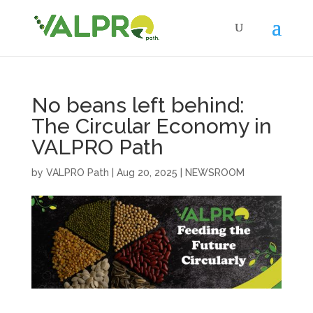
No beans left behind:
The Circular Economy in
VALPRO Path
by
VALPRO Path
|
Aug 20, 2025
|
NEWSROOM