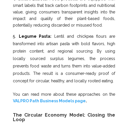
smart labels that track carbon footprints and nutritional
value, giving consumers transparent insights into the
impact and quality of their plant-based foods,
potentially reducing discarded or misused food.
Legume Pasta:
Lentil and chickpea flours are
transformed into artisan pasta with bold flavors, high
protein content, and regional sourcing. By using
locally sourced surplus legumes, the process
prevents food waste and turns them into value-added
products. The result is a consumer-ready proof of
concept for circular, healthy, and locally rooted eating.
You can read more about these approaches on the
VALPRO Path Business Models page
.
The Circular Economy Model: Closing the
Loop