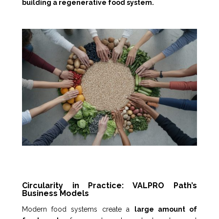
building a regenerative food system.
Circularity in Practice: VALPRO Path’s
Business Models
Modern food systems create a
large amount of