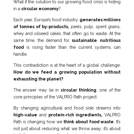
What if the solution to our growing food crisis is hiding
in a
circular economy
?
Each year, Europe’s food industry
generates millions
of tonnes of by-products,
peels, pulp, spent grains,
whey and oilseed cakes, that often go to waste. At the
same time, the demand for
sustainable
,
nutritious
food
is rising faster than the current systems can
handle.
This contradiction is at the heart of a global challenge:
How do we feed a growing population without
exhausting the planet?
The answer may lie in
circular thinking
, one of the
core principles of the VALPRO Path project.
By changing agricultural and food side streams into
high-value
and
protein-rich ingredients,
VALPRO
Path is changing how we
think about food waste
. It’s
not just about reducing what we throw away; it’s about