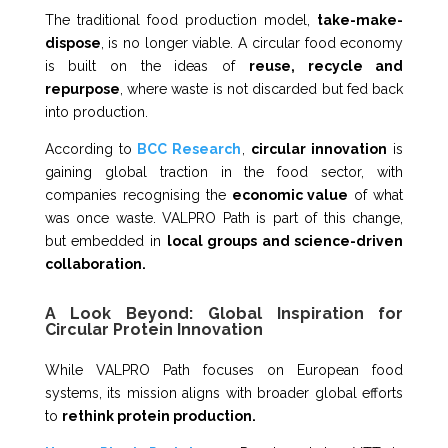
The traditional food production model,
take-make-
dispose
, is no longer viable. A circular food economy
is built on the ideas of
reuse, recycle and
repurpose
, where waste is not discarded but fed back
into production.
According to
BCC Research
,
circular innovation
is
gaining global traction in the food sector, with
companies recognising the
economic value
of what
was once waste. VALPRO Path is part of this change,
but embedded in
local groups and science-driven
collaboration.
A Look Beyond: Global Inspiration for
Circular Protein Innovation
While VALPRO Path focuses on European food
systems, its mission aligns with broader global efforts
to
rethink protein production.