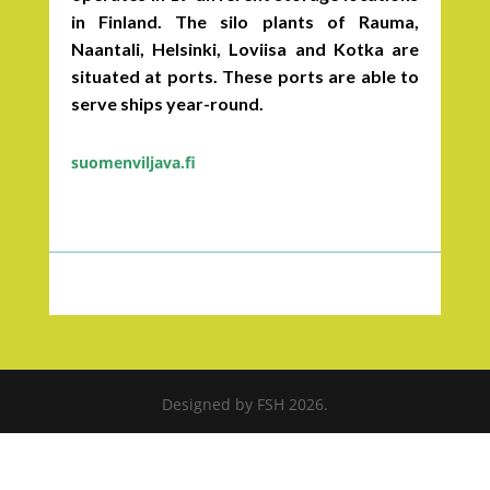
in Finland. The silo plants of Rauma,
Naantali, Helsinki, Loviisa and Kotka are
situated at ports. These ports are able to
serve ships year-round.
suomenviljava.fi
Designed by FSH 2026.