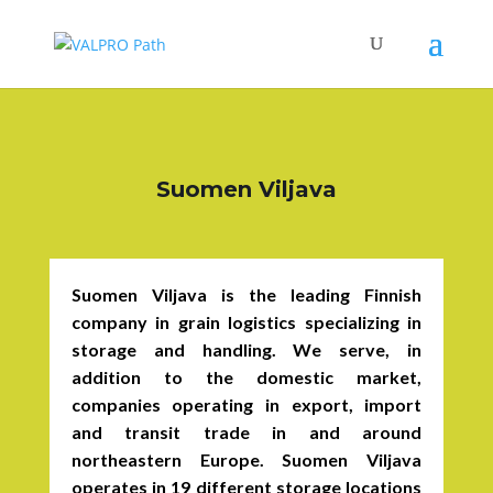
Suomen Viljava
Suomen Viljava is the leading Finnish
company in grain logistics specializing in
storage and handling. We serve, in
addition to the domestic market,
companies operating in export, import
and transit trade in and around
northeastern Europe. Suomen Viljava
operates in 19 different storage locations