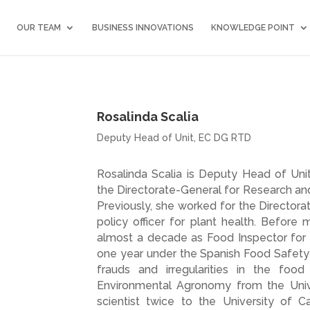
OUR TEAM
BUSINESS INNOVATIONS
KNOWLEDGE POINT
Rosalinda Scalia
Deputy Head of Unit, EC DG RTD
Rosalinda Scalia is Deputy Head of Un
the Directorate-General for Research an
Previously, she worked for the Director
policy officer for plant health. Before
almost a decade as Food Inspector for th
one year under the Spanish Food Safety 
frauds and irregularities in the foo
Environmental Agronomy from the Unive
scientist twice to the University of Ca