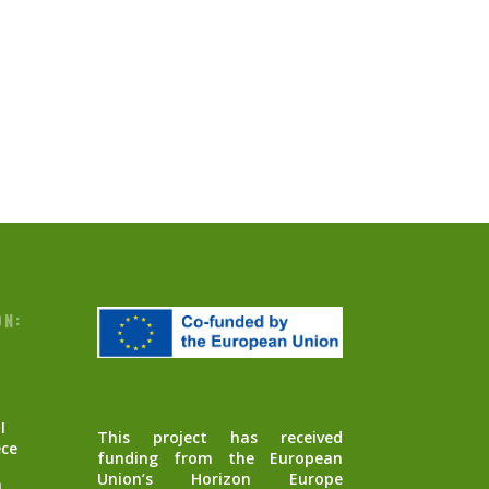
ON:
I
This project has received
ece
funding from the European
Union’s Horizon Europe
m