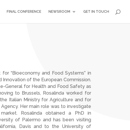
FINAL CONFERENCE
NEWSROOM
GET IN TOUCH
it for “Bioeconomy and Food Systems” in
d Innovation of the European Commission.
ate-General for Health and Food Safety as
 moving to Brussels, Rosalinda worked for
e Italian Ministry for Agriculture and for
Agency. Her main role was to investigate
d market. Rosalinda obtained a PhD in
rsity of Palermo and has been visiting
lifornia, Davis and to the University of