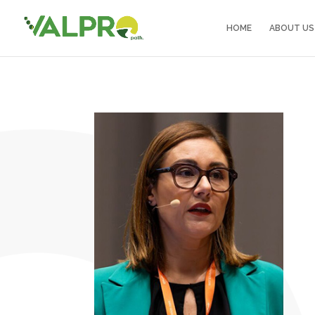
HOME
ABOUT US