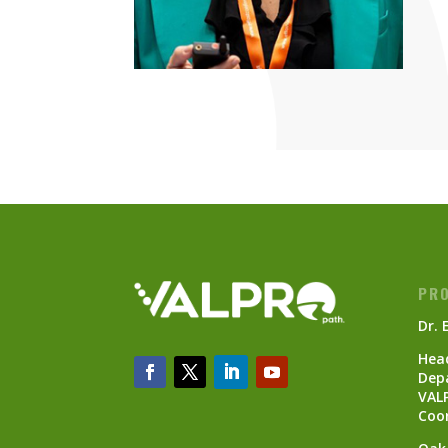
PRO
Dr. 
Head
Dep
VAL
Coo