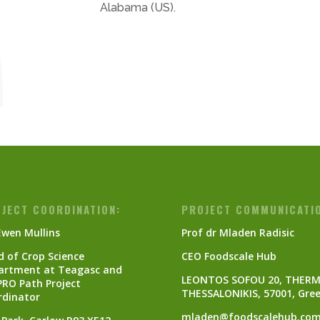
Alabama (US).
JECT COORDINATION:
PROJECT COMMUNICATI
Ewen Mullins
Prof dr Mladen Radisic
 of Crop Science
CEO Foodscale Hub
artment at Teagasc and
LEONTOS SOFOU 20, THERM
PRO Path Project
THESSALONIKIS, 57001, Gre
rdinator
mladen@foodscalehub.co