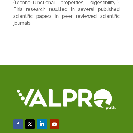
(techno-functional properties, digestibility…).
This research resulted in several published
scientific papers in peer reviewed scientific
journals.