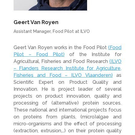
Geert Van Royen
Assistant Manager, Food Pilot at ILVO
Geert Van Royen works in the Food Pilot
(Food
Pilot – Food Pilot)
of the Institute for
Agricultural, Fisheries and Food Research
(ILVO
– Flanders Research Institute for Agriculture,
Fisheries and Food – ILVO Vlaanderen)
as
Scientific Expert on Product Quality and
Innovation. He is project leader of several
projects on product innovation, quality and
processing of (alternative) protein sources.
These national and international projects focus
on proteins from plants, (micro)algae and
micro-organisms and the effect of processing
(extraction, extrusion,…) on their protein quality