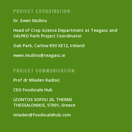
PROJECT COORDINATION:
Dr. Ewen Mullins
Head of Crop Science Department at Teagasc and
VALPRO Path Project Coordinator
Oak Park, Carlow R93 XE12, Ireland
ewen.mullins@teagasc.ie
PROJECT COMMUNICATION:
Prof dr Mladen Radisic
CEO Foodscale Hub
LEONTOS SOFOU 20, THERMI
THESSALONIKIS, 57001, Greece
mladen@foodscalehub.com