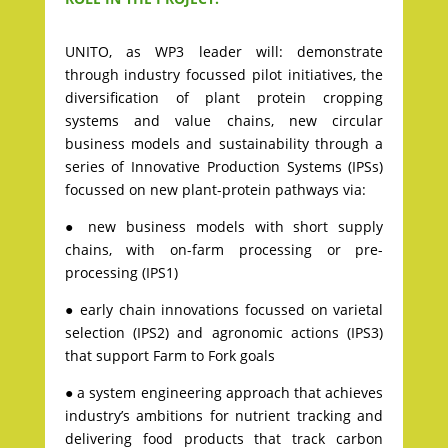
UNITO, as WP3 leader will: demonstrate
through industry focussed pilot initiatives, the
diversification of plant protein cropping
systems and value chains, new circular
business models and sustainability through a
series of Innovative Production Systems (IPSs)
focussed on new plant-protein pathways via:
● new business models with short supply
chains, with on-farm processing or pre-
processing (IPS1)
● early chain innovations focussed on varietal
selection (IPS2) and agronomic actions (IPS3)
that support Farm to Fork goals
● a system engineering approach that achieves
industry’s ambitions for nutrient tracking and
delivering food products that track carbon