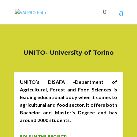
UNITO- University of Torino
UNITO’s DISAFA -Department of
Agricultural, Forest and Food Sciences is
leading educational body when it comes to
agricultural and food sector. It offers both
Bachelor and Master’s Degree and has
around 2000 students.
ROLE IN THE PROJECT: