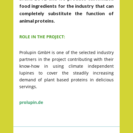
food ingredients for the industry that can
completely substitute the function of
animal proteins.
ROLE IN THE PROJECT:
Prolupin GmbH is one of the selected industry
partners in the project contributing with their
know-how in using climate independent
lupines to cover the steadily increasing
demand of plant based proteins in delicious
servings.
prolupin.de