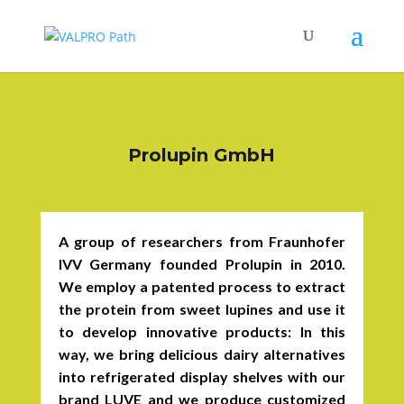
Prolupin GmbH
A group of researchers from Fraunhofer
IVV Germany founded Prolupin in 2010.
We employ a patented process to extract
the protein from sweet lupines and use it
to develop innovative products: In this
way, we bring delicious dairy alternatives
into refrigerated display shelves with our
brand LUVE and we produce customized