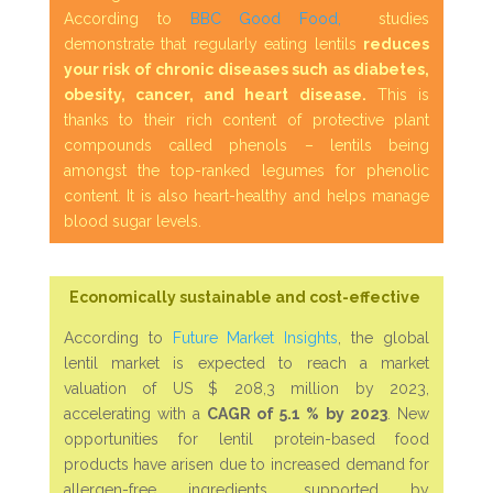
According to
BBC Good Food,
studies
demonstrate that regularly eating lentils
reduces
your risk of chronic diseases such as diabetes,
obesity, cancer, and heart disease.
This is
thanks to their rich content of protective plant
compounds called phenols – lentils being
amongst the top-ranked legumes for phenolic
content. It is also heart-healthy and helps manage
blood sugar levels.
Economically sustainable and cost-effective
According to
Future Market Insights
, the global
lentil market is expected to reach a market
valuation of US $ 208,3 million by 2023,
accelerating with a
CAGR of 5.1 %
by 2023
. New
opportunities for lentil protein-based food
products have arisen due to increased demand for
allergen-free ingredients, supported by