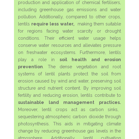
production and application of chemical fertilisers,
including greenhouse gas emissions and water
pollution. Additionally, compared to other crops,
lentils
require less water,
making them suitable
for regions facing water scarcity or drought
conditions. Their efficient water usage helps
conserve water resources and alleviates pressure
on freshwater ecosystems. Furthermore, lentils
play a role in
soil health and erosion
prevention
. The dense vegetation and root
systems of lentil plants protect the soil from
erosion caused by wind and water, preserving soil
structure and nutrient content. By improving soil
fertility and reducing erosion, lentils contribute to
sustainable land management practices.
Moreover, lentil crops act as carbon sinks,
sequestering atmospheric carbon dioxide through
photosynthesis. This aids in mitigating climate
change by reducing greenhouse gas levels in the
atmosphere. Additionally, lentil cultivation