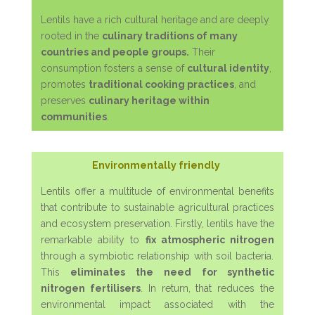
Lentils have a rich cultural heritage and are deeply
rooted in the
culinary traditions of many
countries and people groups.
Their
consumption fosters a sense of
cultural identity
,
promotes
traditional cooking practices
, and
preserves
culinary heritage within
communities
.
Environmentally friendly
Lentils offer a multitude of environmental benefits
that contribute to sustainable agricultural practices
and ecosystem preservation. Firstly, lentils have the
remarkable ability to
fix atmospheric nitrogen
through a symbiotic relationship with soil bacteria.
This
eliminates the need for synthetic
nitrogen fertilisers
. In return, that reduces the
environmental impact associated with the