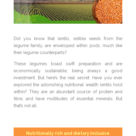
Did you know that lentils, edible seeds from the
legume family, are enveloped within pods, much like
their legume counterparts?
These legumes boast swift preparation and are
economically sustainable, being always a good
investment. But here’s the real secret: Have you ever
explored the astonishing nutritional wealth lentils hold
within? They are an abundant source of protein and
fibre, and have multitudes of essential minerals. But
that’s not all.
Nutritionally rich and dietary inclusive