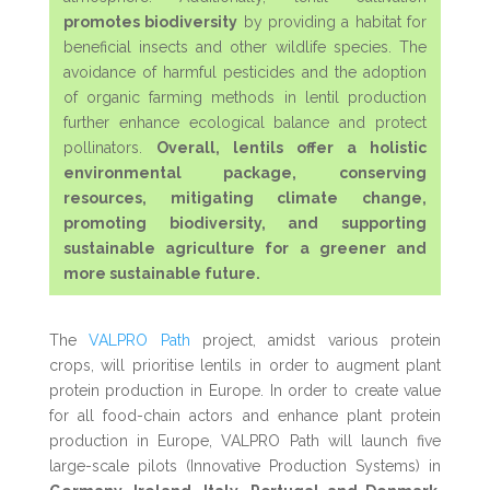
promotes biodiversity
by providing a habitat for
beneficial insects and other wildlife species. The
avoidance of harmful pesticides and the adoption
of organic farming methods in lentil production
further enhance ecological balance and protect
pollinators.
Overall, lentils offer a holistic
environmental package, conserving
resources, mitigating climate change,
promoting biodiversity, and supporting
sustainable agriculture for a greener and
more sustainable future.
The
VALPRO Path
project, amidst various protein
crops, will prioritise lentils in order to augment plant
protein production in Europe.
In order to create value
for all food-chain actors and enhance plant protein
production in Europe, VALPRO Path will launch five
large-scale pilots (Innovative Production Systems) in