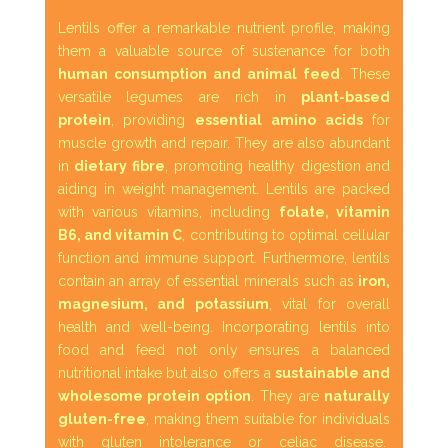
Lentils offer a remarkable nutrient profile, making
them a valuable source of sustenance for both
human consumption and animal feed
. These
versatile legumes are rich in
plant-based
protein
, providing
essential amino acids
for
muscle growth and repair. They are also abundant
in
dietary fibre
, promoting healthy digestion and
aiding in weight management. Lentils are packed
with various vitamins, including
folate, vitamin
B6, and vitamin C
, contributing to optimal cellular
function and immune support. Furthermore, lentils
contain an array of essential minerals such as
iron,
magnesium, and potassium
, vital for overall
health and well-being. Incorporating lentils into
food and feed not only ensures a balanced
nutritional intake but also offers a
sustainable and
wholesome protein option
. They are
naturally
gluten-free
, making them suitable for individuals
with gluten intolerance or celiac disease.