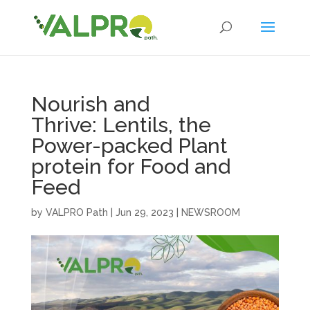
Nourish and
Thrive: Lentils, the
Power-packed Plant
protein for Food and
Feed
by
VALPRO Path
|
Jun 29, 2023
|
NEWSROOM