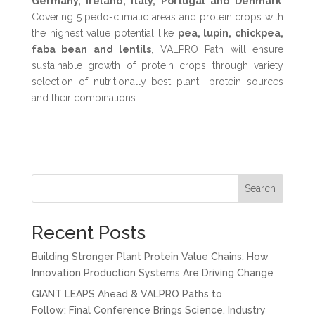
Germany, Ireland, Italy, Portugal and Denmark
.
Covering 5 pedo-climatic areas and protein crops with
the highest value potential like
pea, lupin, chickpea,
faba bean and lentils
, VALPRO Path will ensure
sustainable growth of protein crops through variety
selection of nutritionally best plant- protein sources
and their combinations.
Search
Recent Posts
Building Stronger Plant Protein Value Chains: How
Innovation Production Systems Are Driving Change
GIANT LEAPS Ahead & VALPRO Paths to
Follow: Final Conference Brings Science, Industry