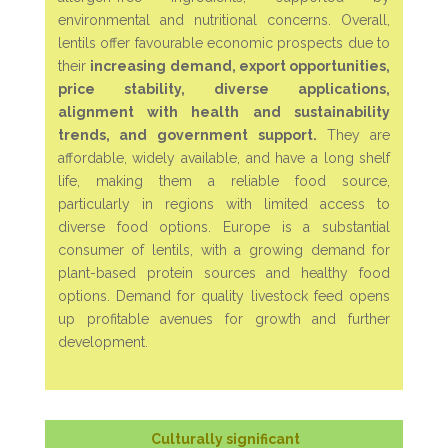
environmental and nutritional concerns. Overall,
lentils offer favourable economic prospects due to
their
increasing demand, export opportunities,
price stability, diverse applications,
alignment with health and sustainability
trends, and government support.
They are
affordable, widely available, and have a long shelf
life, making them a reliable food source,
particularly in regions with limited access to
diverse food options.
Europe is a substantial
consumer of lentils, with a growing demand for
plant-based protein sources and healthy food
options. Demand for quality livestock feed opens
up profitable avenues for growth and further
development.
Culturally significant