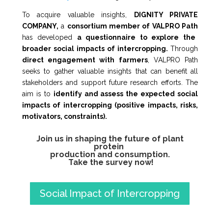
To acquire valuable insights,
DIGNITY PRIVATE
COMPANY,
a
consortium member of VALPRO Path
has developed
a questionnaire to explore the
broader social impacts of intercropping.
Through
direct engagement with farmers
, VALPRO Path
seeks to gather valuable insights that can benefit all
stakeholders and support future research efforts. The
aim is to
identify and assess the expected social
impacts of intercropping (positive impacts, risks,
motivators, constraints).
Join us in shaping the future of plant
protein
production and consumption.
Take the survey now!
Social Impact of Intercropping