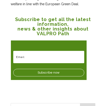
welfare in line with the European Green Deal.
Subscribe to get all the latest
information,
news & other insights about
VALPRO Path
Subscribe now