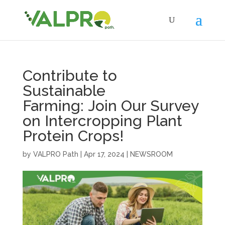
Contribute to
Sustainable
Farming: Join Our Survey
on Intercropping Plant
Protein Crops!
by
VALPRO Path
|
Apr 17, 2024
|
NEWSROOM