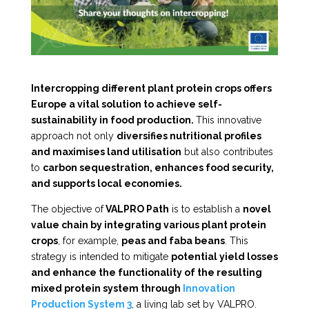
Intercropping different plant protein crops offers
Europe a vital solution to achieve self-
sustainability in food production.
This innovative
approach not only
diversifies nutritional profiles
and maximises land utilisation
but also contributes
to
carbon sequestration, enhances food security,
and supports local economies.
The objective of
VALPRO Path
is to establish a
novel
value chain by integrating various plant protein
crops
, for example,
peas and faba beans
. This
strategy is intended to mitigate
potential yield losses
and enhance the functionality of the resulting
mixed protein system through
Innovation
Production System 3
, a living lab set by VALPRO.