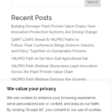
Search
Recent Posts
Building Stronger Plant Protein Value Chains: How
Innovation Production Systems Are Driving Change
GIANT LEAPS Ahead & VALPRO Paths to
Follow: Final Conference Brings Science, Industry
and Policy Together on Sustainable Proteins
VALPRO Path at the Novi Sad Agricultural Fair
VALPRO Path Webinar Showcases Lupin Innovation
Across the Plant Protein Value Chain
VALPRO Path Webinar Explores the Growing
Importance of Chickpeas in Europe’s Protein
We value your privacy
Transition
We use cookies to enhance your browsing experience,
serve personalized ads or content, and analyze our traffic.
By clicking "Accept All", you consent to our use of cookies.