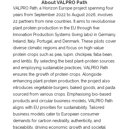
About VALPRO Path
VALPRO Path, a Horizon Europe project spanning four
years from September 2022 to August 2026, involves
22 partners from nine countries. It aims to revolutionise
plant protein production in the EU through five
Innovation Production Systems (living labs) in Germany,
Ireland, Italy, Portugal, and Denmark. These pilots cover
diverse climatic regions and focus on high-value
protein crops such as pea, lupin, chickpea, faba bean,
and lentils. By selecting the best plant-protein sources
and employing sustainable practices, VALPRO Path
ensures the growth of protein crops. Alongside
enhancing plant protein production, the project also
introduces vegetable burgers, baked goods, and pasta
sourced from various crops. Emphasising bio-based
products and circular business models, VALPRO Path
aligns with EU priorities for sustainability. Tailored
business models cater to European consumer
demands for carbon neutrality, authenticity, and
traceability, driving economic growth and societal