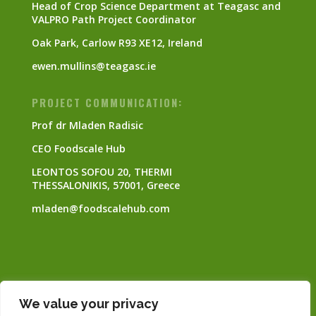
Head of Crop Science Department at Teagasc and
VALPRO Path Project Coordinator
Oak Park, Carlow R93 XE12, Ireland
ewen.mullins@teagasc.ie
PROJECT COMMUNICATION:
Prof dr Mladen Radisic
CEO Foodscale Hub
LEONTOS SOFOU 20, THERMI
THESSALONIKIS, 57001, Greece
mladen@foodscalehub.com
This project has received funding from the
We value your privacy
European Union’s Horizon Europe research and