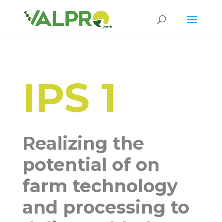
IPS 1
Realizing the
potential of on
farm technology
and processing to