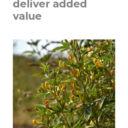
deliver added
value