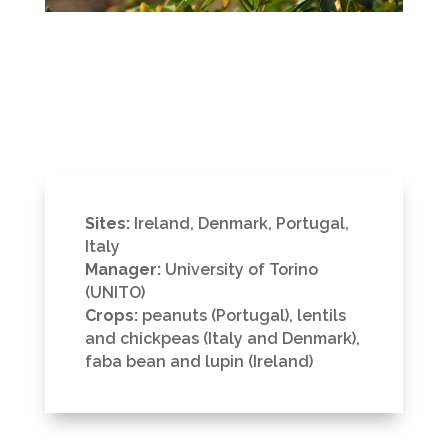
Sites:
Ireland, Denmark, Portugal,
Italy
Manager:
University of Torino
(UNITO)
Crops:
peanuts (Portugal), lentils
and chickpeas (Italy and Denmark),
faba bean and lupin (Ireland)