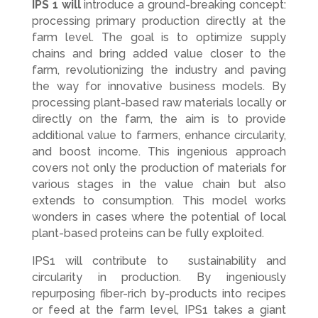
IPS 1 will
introduce a ground-breaking concept:
processing primary production directly at the
farm level. The goal is to optimize supply
chains and bring added value closer to the
farm, revolutionizing the industry and paving
the way for innovative business models. By
processing plant-based raw materials locally or
directly on the farm, the aim is to provide
additional value to farmers, enhance circularity,
and boost income. This ingenious approach
covers not only the production of materials for
various stages in the value chain but also
extends to consumption. This model works
wonders in cases where the potential of local
plant-based proteins can be fully exploited.
IPS1 will contribute to sustainability and
circularity in production. By ingeniously
repurposing fiber-rich by-products into recipes
or feed at the farm level, IPS1 takes a giant