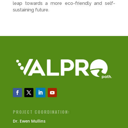
leap towards a more eco-friendly and self-
sustaining future.
PROJECT COORDINATION:
Dr. Ewen Mullins