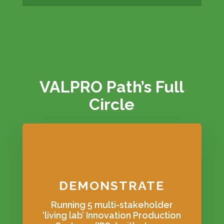
VALPRO Path’s Full
Circle
DEMONSTRATE
Running 5 multi-stakeholder
‘living lab’ Innovation Production