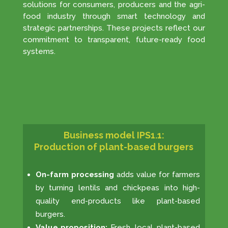
solutions for consumers, producers and the agri-
food industry through smart technology and
strategic partnerships. These projects reflect our
commitment to transparent, future-ready food
systems.
Business model IPS1.1:
Production of plant-based burgers
On-farm processing
adds value for farmers
by turning lentils and chickpeas into high-
quality end-products like plant-based
burgers.
Value proposition:
Fresh, local, plant-based