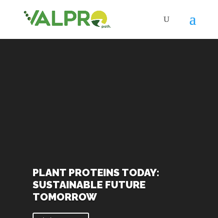
Video
Player
PLANT PROTEINS TODAY:
SUSTAINABLE FUTURE
TOMORROW