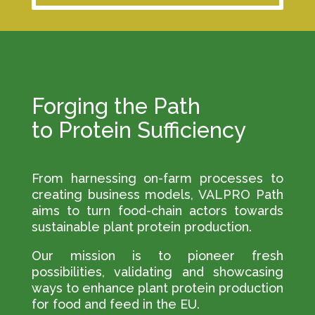
Forging the Path
to Protein Sufficiency
From harnessing on-farm processes to
creating business models, VALPRO Path
aims to turn food-chain actors towards
sustainable plant protein production.
Our mission is to pioneer fresh
possibilities, validating and showcasing
ways to enhance plant protein production
for food and feed in the EU.