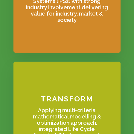
Systems (IPSs) with strong
industry involvement delivering
value for industry, market &
society
TRANSFORM
Applying multi-criteria
mathematical modelling &
optimization approach,
integrated Life Cycle