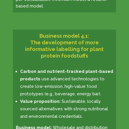
based model.
Business model 4.1:
The development of more
informative labelling for plant
protein foodstuffs
Carbon and nutrient-tracked plant-based
products
use advanced technologies to
create low-emission, high-value food
prototypes (e.g., beverage, energy bar).
Value proposition:
Sustainable, locally
sourced alternatives with strong nutritional
and environmental credentials.
Business model:
Wholesale and distribution