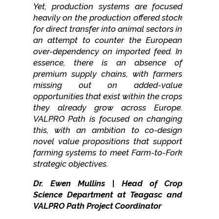
Yet, production systems are focused
heavily on the production offered stock
for direct transfer into animal sectors in
an attempt to counter the European
over-dependency on imported feed. In
essence, there is an absence of
premium supply chains, with farmers
missing out on added-value
opportunities that exist within the crops
they already grow across Europe.
VALPRO Path is focused on changing
this, with an ambition to co-design
novel value propositions that support
farming systems to meet Farm-to-Fork
strategic objectives.
Dr. Ewen Mullins | Head of Crop
Science Department at Teagasc and
VALPRO Path Project Coordinator