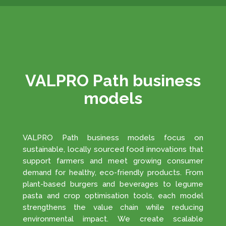
VALPRO Path business
models
VALPRO Path business models focus on
sustainable, locally sourced food innovations that
support farmers and meet growing consumer
demand for healthy, eco-friendly products. From
plant-based burgers and beverages to legume
pasta and crop optimisation tools, each model
strengthens the value chain while reducing
environmental impact. We create scalable