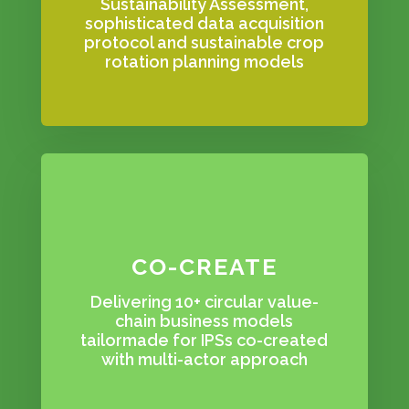
Sustainability Assessment,
sophisticated data acquisition
protocol and sustainable crop
rotation planning models
CO-CREATE
Delivering 10+ circular value-
chain business models
tailormade for IPSs co-created
with multi-actor approach