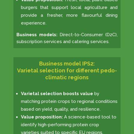
burgers that support local agriculture and
provide a fresher, more flavourful dining
experience.
Business models:
Direct-to-Consumer (D2C),
subscription services and catering services.
Business model IPS2:
Varietal selection for different pedo-
climatic regions
Varietal selection boosts value
by
matching protein crops to regional conditions
based on yield, quality, and resilience.
Value proposition:
A science-based tool to
identify high-performing protein crop
varieties suited to specific EU regions.