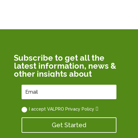
Subscribe to get all the
latest information, news &
other insights about
VALPRO Path
I accept VALPRO Privacy Policy
Get Started