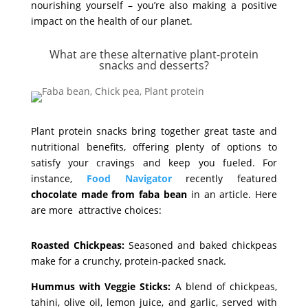
nourishing yourself – you’re also making a positive
impact on the health of our planet.
What are these alternative plant-protein
snacks and desserts?
Plant protein snacks bring together great taste and
nutritional benefits, offering plenty of options to
satisfy your cravings and keep you fueled. For
instance,
Food Navigator
recently featured
chocolate made from faba bean
in an article. Here
are more attractive choices:
Roasted Chickpeas:
Seasoned and baked chickpeas
make for a crunchy, protein-packed snack.
Hummus with Veggie Sticks:
A blend of chickpeas,
tahini, olive oil, lemon juice, and garlic, served with