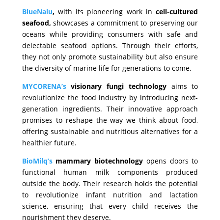
BlueNalu
,
with its pioneering work in
cell-cultured
seafood,
showcases a commitment to preserving our
oceans while providing consumers with safe and
delectable seafood options. Through their efforts,
they not only promote sustainability but also ensure
the diversity of marine life for generations to come.
MYCORENA’s
visionary fungi technology
aims to
revolutionize the food industry by introducing next-
generation ingredients. Their innovative approach
promises to reshape the way we think about food,
offering sustainable and nutritious alternatives for a
healthier future.
BioMilq’s
mammary biotechnology
opens doors to
functional human milk components produced
outside the body. Their research holds the potential
to revolutionize infant nutrition and lactation
science, ensuring that every child receives the
nourishment they deserve.