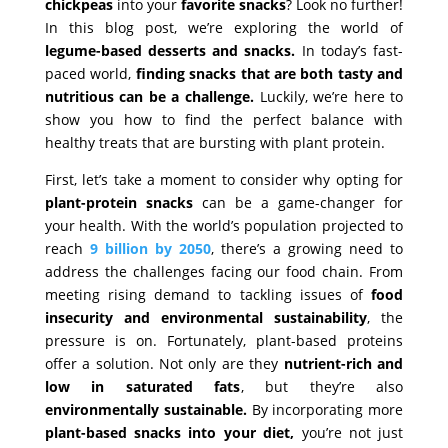
chickpeas
into your
favorite snacks
? Look no further!
In this blog post, we’re exploring the world of
legume-based desserts and snacks.
In today’s fast-
paced world,
finding snacks that are both tasty and
nutritious can be a challenge.
Luckily, we’re here to
show you how to find the perfect balance with
healthy treats that are bursting with plant protein.
First, let’s take a moment to consider why opting for
plant-protein snacks
can be a game-changer for
your health. With the world’s population projected to
reach
9 billion by 2050
, there’s a growing need to
address the challenges facing our food chain. From
meeting rising demand to tackling issues of
food
insecurity and environmental sustainability
, the
pressure is on. Fortunately, plant-based proteins
offer a solution. Not only are they
nutrient-rich and
low in saturated fats
, but they’re also
environmentally sustainable.
By incorporating more
plant-based snacks into your diet,
you’re not just