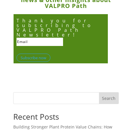
VALPRO Path
Thank you for
subscribing to
VALPRO Path
Newsletter!
Subscribe now
Search
Recent Posts
Building Stronger Plant Protein Value Chains: How