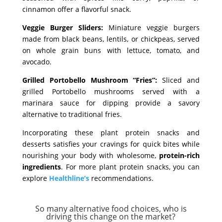
cinnamon offer a flavorful snack.
Veggie Burger Sliders:
Miniature veggie burgers
made from black beans, lentils, or chickpeas, served
on whole grain buns with lettuce, tomato, and
avocado.
Grilled Portobello Mushroom “Fries”:
Sliced and
grilled Portobello mushrooms served with a
marinara sauce for dipping provide a savory
alternative to traditional fries.
Incorporating these plant protein snacks and
desserts satisfies your cravings for quick bites while
nourishing your body with wholesome,
protein-rich
ingredients
. For more plant protein snacks, you can
explore
Healthline’s
recommendations.
So many alternative food choices, who is
driving this change on the market?