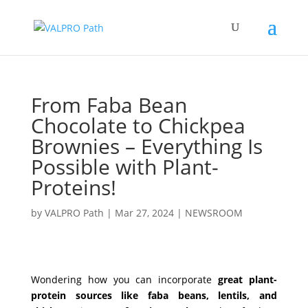
From Faba Bean
Chocolate to Chickpea
Brownies – Everything Is
Possible with Plant-
Proteins!
by
VALPRO Path
|
Mar 27, 2024
|
NEWSROOM
Wondering how you can incorporate
great plant-
protein sources like faba beans, lentils, and