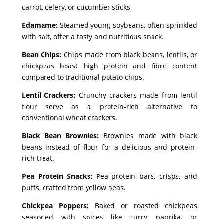
carrot, celery, or cucumber sticks.
Edamame:
Steamed young soybeans, often sprinkled
with salt, offer a tasty and nutritious snack.
Bean Chips:
Chips made from black beans, lentils, or
chickpeas boast high protein and fibre content
compared to traditional potato chips.
Lentil Crackers:
Crunchy crackers made from lentil
flour serve as a protein-rich alternative to
conventional wheat crackers.
Black Bean Brownies:
Brownies made with black
beans instead of flour for a delicious and protein-
rich treat.
Pea Protein Snacks:
Pea protein bars, crisps, and
puffs, crafted from yellow peas.
Chickpea Poppers:
Baked or roasted chickpeas
seasoned with spices like curry, paprika, or