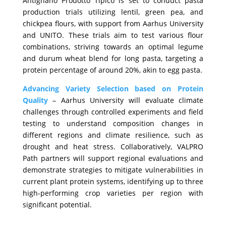
Antignano Prodotto Tipico is set to conduct pasta
production trials utilizing lentil, green pea, and
chickpea flours, with support from Aarhus University
and UNITO. These trials aim to test various flour
combinations, striving towards an optimal legume
and durum wheat blend for long pasta, targeting a
protein percentage of around 20%, akin to egg pasta.
Advancing Variety Selection based on Protein
Quality
– Aarhus University will evaluate climate
challenges through controlled experiments and field
testing to understand composition changes in
different regions and climate resilience, such as
drought and heat stress. Collaboratively, VALPRO
Path partners will support regional evaluations and
demonstrate strategies to mitigate vulnerabilities in
current plant protein systems, identifying up to three
high-performing crop varieties per region with
significant potential.