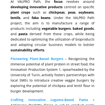
At VALPRO Path, the
focus
revolves around
developing
innovative
products
centred on specific
plant
crops
such as
chickpeas
,
peas
,
soybeans
,
lentils
, and
faba
beans
. Under the VALPRO Path
project, the aim is to manufacture a range of
products including
vegetable
burgers
,
baked
goods
,
and
pasta
derived from these crops, while being
dedicated to optimizing the utilization of bioproducts
and adopting circular business models to bolster
sustainability
efforts
.
Pioneering Plant-Based Burgers
– Recognizing the
immense potential of plant protein in street food, the
Innovation Production System 1, spearheaded by the
University of Turin, actively fosters partnerships with
local SMEs to introduce creative veggie burgers by
exploring the potential of chickpea and lentil flour in
burger development.
Crafting Innovative Legume-Based Pasta
–