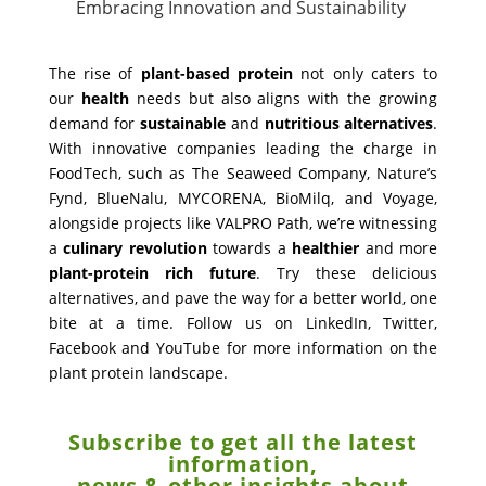
Embracing Innovation and Sustainability
The rise of
plant-based protein
not only caters to
our
health
needs but also aligns with the growing
demand for
sustainable
and
nutritious
alternatives
.
With innovative companies leading the charge in
FoodTech, such as The Seaweed Company, Nature’s
Fynd, BlueNalu, MYCORENA, BioMilq, and Voyage,
alongside projects like VALPRO Path, we’re witnessing
a
culinary
revolution
towards a
healthier
and more
plant-protein rich future
. Try these delicious
alternatives, and pave the way for a better world, one
bite at a time. Follow us on LinkedIn, Twitter,
Facebook and YouTube for more information on the
plant protein landscape.
Subscribe to get all the latest
information,
news & other insights about