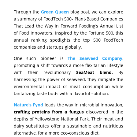
Through the
Green Queen
blog post, we can explore
a summary of FoodTech 500- Plant-Based Companies
That Lead the Way in Forward Fooding’s Annual List
of Food Innovators. Inspired by the Fortune 500, this
annual ranking spotlights the top 500 FoodTech
companies and startups globally.
One such pioneer is
The Seaweed Company
,
promoting a shift towards a more flexitarian lifestyle
with their revolutionary
SeaMeat blend.
By
harnessing the power of seaweed, they mitigate the
environmental impact of meat consumption while
tantalizing taste buds with a flavorful solution.
Nature’s Fynd
leads the way in microbial innovation,
crafting proteins from a fungus
discovered in the
depths of Yellowstone National Park. Their meat and
dairy substitutes offer a sustainable and nutritious
alternative, for a more eco-conscious diet.