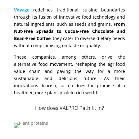
Voyage
redefines traditional cuisine boundaries
through its fusion of innovative food technology and
natural ingredients, such as seeds and grains.
From
Nut-Free Spreads to Cocoa-Free Chocolate and
Bean-Free Coffee
, they cater to diverse dietary needs
without compromising on taste or quality.
These companies, among others, drive the
alternative food movement, reshaping the agrifood
value chain and paving the way for a more
sustainable and delicious future. As their
innovations flourish, so too does the promise of a
healthier, more plant-protein rich world.
How does VALPRO Path fit in?