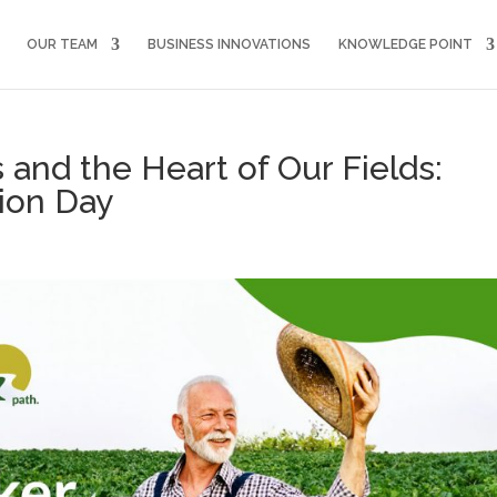
OUR TEAM
BUSINESS INNOVATIONS
KNOWLEDGE POINT
 and the Heart of Our Fields:
ion Day