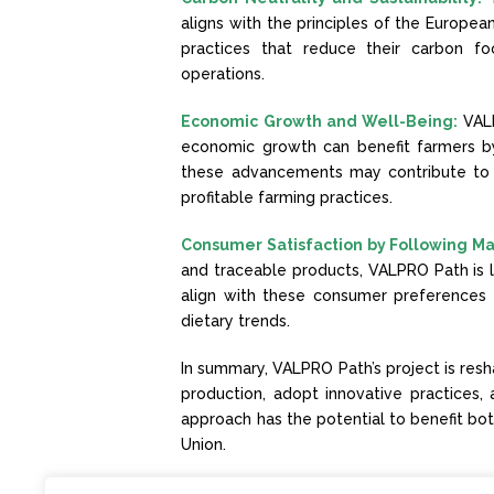
aligns with the principles of the Europea
practices that reduce their carbon fo
operations.
Economic Growth and Well-Being:
VAL
economic growth can benefit farmers by
these advancements may contribute to 
profitable farming practices.
Consumer Satisfaction by Following Ma
and traceable products, VALPRO Path is l
align with these consumer preferences
dietary trends.
In summary, VALPRO Path’s project is resh
production, adopt innovative practices, 
approach has the potential to benefit bot
Union.
Stay up to date with
VALPRO Path’s News!