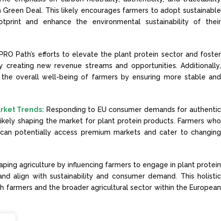
n Green Deal. This likely encourages farmers to adopt sustainabl
otprint and enhance the environmental sustainability of thei
PRO Path’s efforts to elevate the plant protein sector and foste
 creating new revenue streams and opportunities. Additionally
the overall well-being of farmers by ensuring more stable an
rket Trends:
Responding to EU consumer demands for authenti
ikely shaping the market for plant protein products. Farmers wh
 can potentially access premium markets and cater to changin
aping agriculture by influencing farmers to engage in plant protei
and align with sustainability and consumer demand. This holisti
h farmers and the broader agricultural sector within the Europea