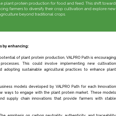
 plant protein production for food and feed. This shift toward
ncing farmers to diversify their crop cultivation and explore new
griculture beyond traditional crops.
s by enhancing:
potential of plant protein production, VALPRO Path is encouragin
processes. This could involve implementing new cultivatio
d adopting sustainable agricultural practices to enhance plan
usiness models developed by VALPRO Path for each Innovatio
new ways to engage with the plant protein market. These model
 and supply chain innovations that provide farmers with stabl
The emphasis on carbon neutrality, authenticity, and traceabilit