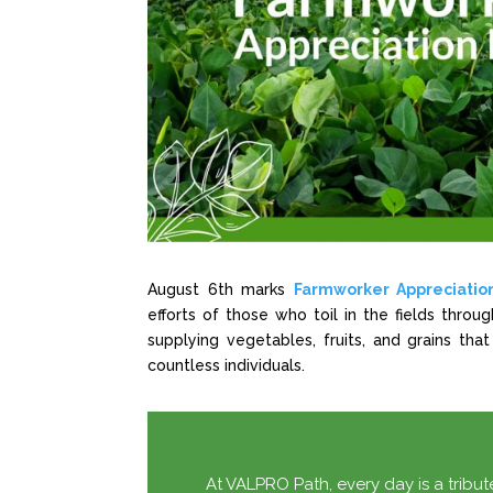
August 6th marks
Farmworker Appreciatio
efforts of those who toil in the fields thro
supplying vegetables, fruits, and grains that
countless individuals.
At VALPRO Path, every day is a tribute