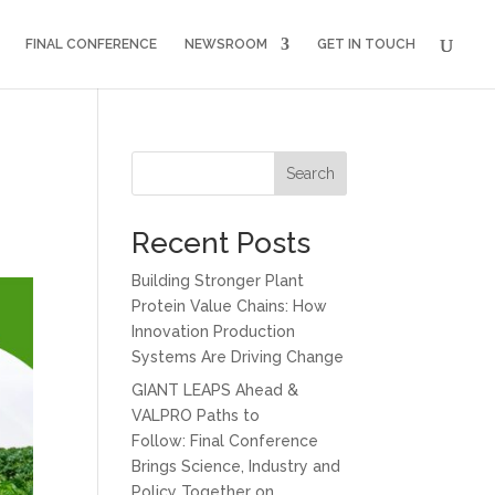
FINAL CONFERENCE
NEWSROOM
GET IN TOUCH
Search
Recent Posts
Building Stronger Plant
Protein Value Chains: How
Innovation Production
Systems Are Driving Change
GIANT LEAPS Ahead &
VALPRO Paths to
Follow: Final Conference
Brings Science, Industry and
Policy Together on