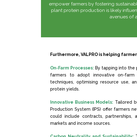
empower farmers by fostering sustainable
plant protein production is likely influe
avenues of a
Furthermore, VALPRO is helping farmer
On-Farm Processes:
By tapping into the 
farmers to adopt innovative on-farm 
techniques, optimising resource use, an
protein yields.
Innovative Business Models:
Tailored b
Production System (IPS) offer farmers 
could include contracts, partnerships,
markets and income sources.
Carbon Neutrality and Sustainability: