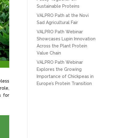
Sustainable Proteins
VALPRO Path at the Novi
Sad Agricultural Fair
VALPRO Path Webinar
Showcases Lupin Innovation
Across the Plant Protein
Value Chain
VALPRO Path Webinar
Explores the Growing
Importance of Chickpeas in
eless
Europe’s Protein Transition
role,
s for