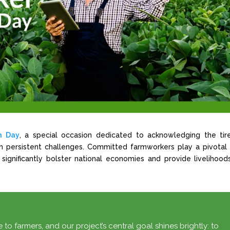
n Day
, a special occasion dedicated to acknowledging the tir
ugh persistent challenges. Committed farmworkers play a pivotal 
 significantly bolster national economies and provide livelihood
 to farmers, and our project’s central goal shines brightly: to