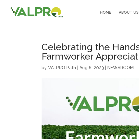
HOME
ABOUT US
Celebrating the Hands
Farmworker Appreciat
by
VALPRO Path
|
Aug 6, 2023
|
NEWSROOM