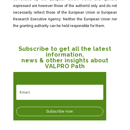
expressed are however those of the author(s) only and do not
necessarily reflect those of the European Union or European
Research Executive Agency. Neither the European Union nor
the granting authority can be held responsible for them.
Subscribe to get all the latest
information,
news & other insights about
VALPRO Path
Subscribe now