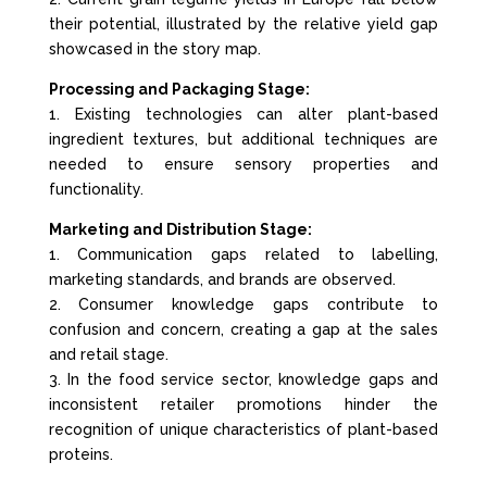
their potential, illustrated by the relative yield gap
showcased in the story map.
Processing and Packaging Stage:
1. Existing technologies can alter plant-based
ingredient textures, but additional techniques are
needed to ensure sensory properties and
functionality.
Marketing and Distribution Stage:
1. Communication gaps related to labelling,
marketing standards, and brands are observed.
2. Consumer knowledge gaps contribute to
confusion and concern, creating a gap at the sales
and retail stage.
3. In the food service sector, knowledge gaps and
inconsistent retailer promotions hinder the
recognition of unique characteristics of plant-based
proteins.