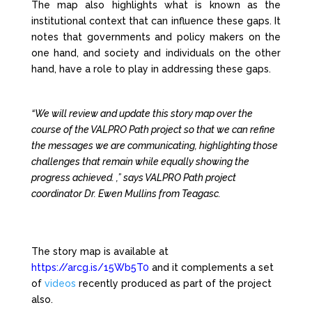
The map also highlights what is known as the
institutional context that can influence these gaps. It
notes that governments and policy makers on the
one hand, and society and individuals on the other
hand, have a role to play in addressing these gaps.
“We will review and update this story map over the
course of the VALPRO Path project so that we can refine
the messages we are communicating, highlighting those
challenges that remain while equally showing the
progress achieved. ,” says VALPRO Path project
coordinator Dr. Ewen Mullins from Teagasc.
The story map is available at
https://arcg.is/15Wb5T0
and it complements a set
of
videos
recently produced as part of the project
also.