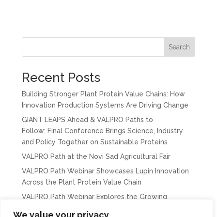
Search
Recent Posts
Building Stronger Plant Protein Value Chains: How
Innovation Production Systems Are Driving Change
GIANT LEAPS Ahead & VALPRO Paths to
Follow: Final Conference Brings Science, Industry
and Policy Together on Sustainable Proteins
VALPRO Path at the Novi Sad Agricultural Fair
VALPRO Path Webinar Showcases Lupin Innovation
Across the Plant Protein Value Chain
VALPRO Path Webinar Explores the Growing
Importance of Chickpeas in Europe’s Protein
We value your privacy