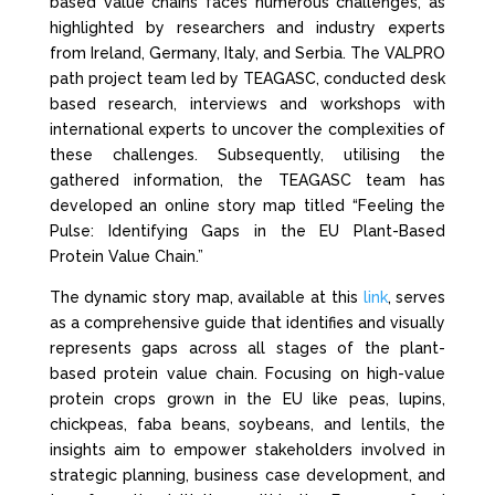
based value chains faces numerous challenges, as
highlighted by researchers and industry experts
from Ireland, Germany, Italy, and Serbia. The VALPRO
path project team led by TEAGASC, conducted desk
based research, interviews and workshops with
international experts to uncover the complexities of
these challenges. Subsequently, utilising the
gathered information, the TEAGASC team has
developed an online story map titled “Feeling the
Pulse: Identifying Gaps in the EU Plant-Based
Protein Value Chain.”
The dynamic story map, available at this
link
, serves
as a comprehensive guide that identifies and visually
represents gaps across all stages of the plant-
based protein value chain. Focusing on high-value
protein crops grown in the EU like peas, lupins,
chickpeas, faba beans, soybeans, and lentils, the
insights aim to empower stakeholders involved in
strategic planning, business case development, and