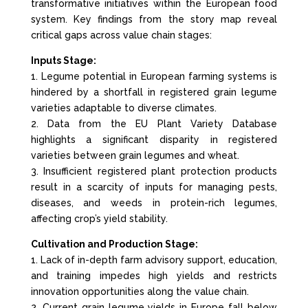
transformative initiatives within the European food
system. Key findings from the story map reveal
critical gaps across value chain stages:
Inputs Stage:
1. Legume potential in European farming systems is
hindered by a shortfall in registered grain legume
varieties adaptable to diverse climates.
2. Data from the EU Plant Variety Database
highlights a significant disparity in registered
varieties between grain legumes and wheat.
3. Insufficient registered plant protection products
result in a scarcity of inputs for managing pests,
diseases, and weeds in protein-rich legumes,
affecting crop’s yield stability.
Cultivation and Production Stage:
1. Lack of in-depth farm advisory support, education,
and training impedes high yields and restricts
innovation opportunities along the value chain.
2. Current grain legume yields in Europe fall below