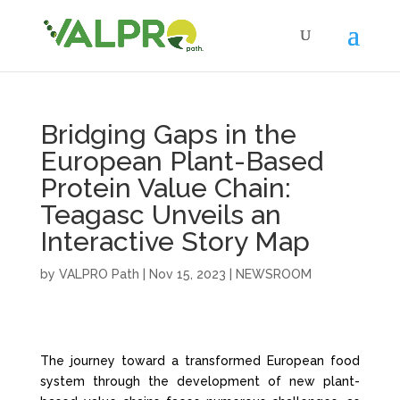
Bridging Gaps in the
European Plant-Based
Protein Value Chain:
Teagasc Unveils an
Interactive Story Map
by
VALPRO Path
|
Nov 15, 2023
|
NEWSROOM
The journey toward a transformed European food
system through the development of new plant-