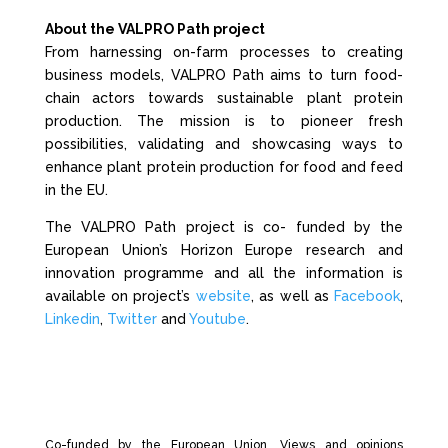
About the VALPRO Path project
From harnessing on-farm processes to creating
business models, VALPRO Path aims to turn food-
chain actors towards sustainable plant protein
production. The mission is to pioneer fresh
possibilities, validating and showcasing ways to
enhance plant protein production for food and feed
in the EU.
The VALPRO Path project is co- funded by the
European Union’s Horizon Europe research and
innovation programme and all the information is
available on project’s
website
, as well as
Facebook
,
Linkedin
,
Twitter
and
Youtube
.
Co-funded by the European Union. Views and opinions