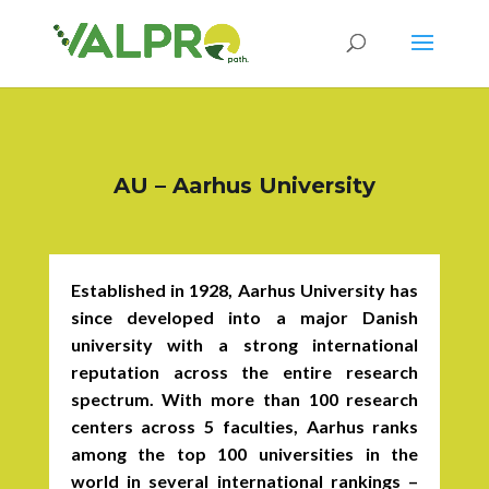
AU – Aarhus University
Established in 1928, Aarhus University has
since developed into a major Danish
university with a strong international
reputation across the entire research
spectrum. With more than 100 research
centers across 5 faculties, Aarhus ranks
among the top 100 universities in the
world in several international rankings –