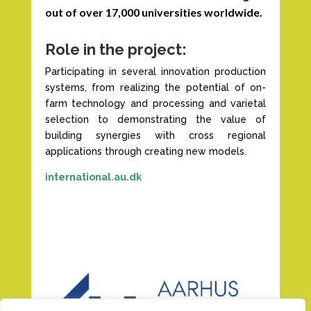
out of over 17,000 universities worldwide.
Role in the project:
Participating in several innovation production
systems, from realizing the potential of on-
farm technology and processing and varietal
selection to demonstrating the value of
building synergies with cross regional
applications through creating new models.
international.au.dk